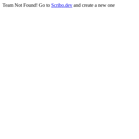
Team Not Found! Go to
Scribo.dev
and create a new one